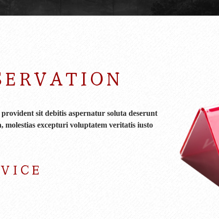
SERVATION
rovident sit debitis aspernatur soluta deserunt
, molestias excepturi voluptatem veritatis iusto
RVICE