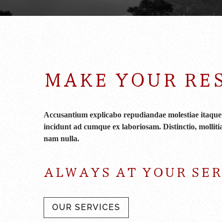
MAKE YOUR RE
Accusantium explicabo repudiandae molestiae itaque p
incidunt ad cumque ex laboriosam. Distinctio, mollitia
nam nulla.
ALWAYS AT YOUR SE
OUR SERVICES