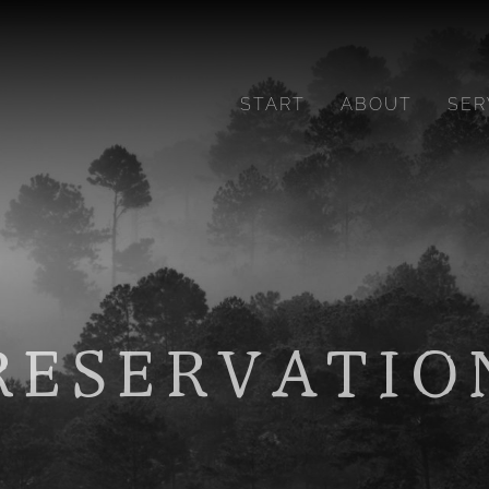
START
ABOUT
SER
RESERVATIO