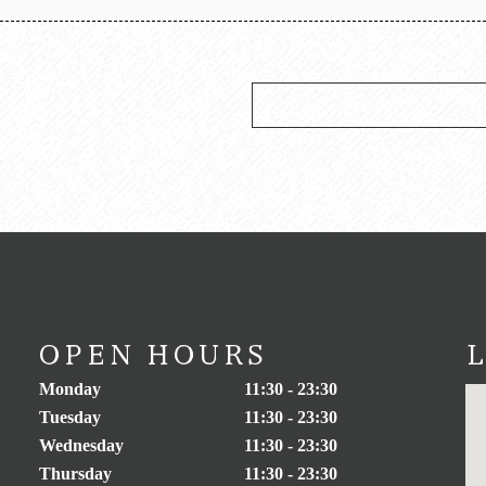
OPEN HOURS
Monday
11:30 - 23:30
Tuesday
11:30 - 23:30
Wednesday
11:30 - 23:30
Thursday
11:30 - 23:30