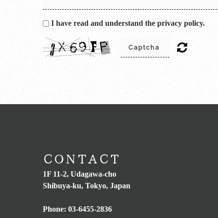
I have read and understand the privacy policy.
CONTACT
1F 11-2, Udagawa-cho
Shibuya-ku, Tokyo, Japan
Phone:
03-6455-2836