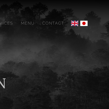
VICES
MENU
CONTACT
N