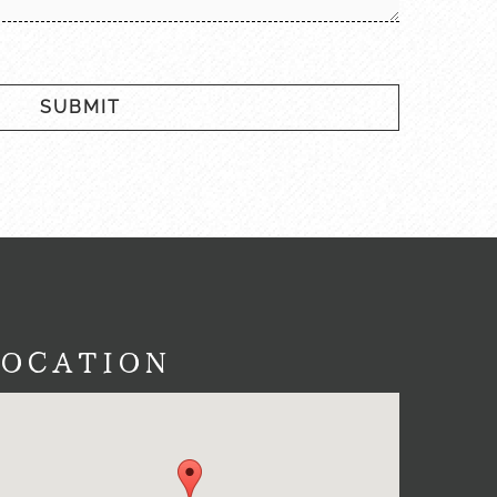
SUBMIT
LOCATION